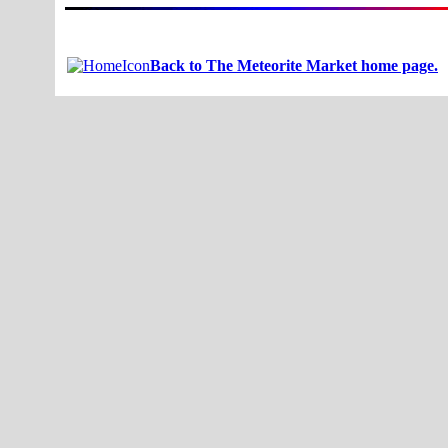
Back to The Meteorite Market home page.