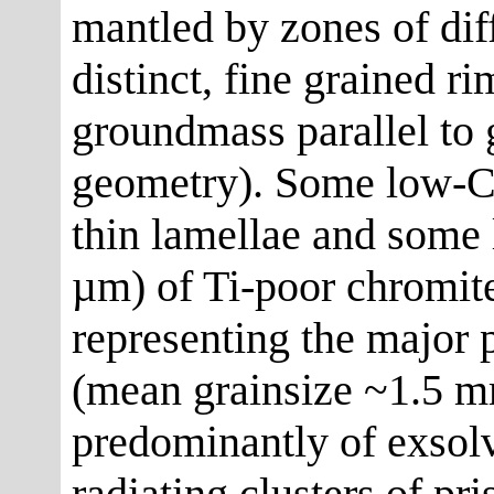
mantled by zones of dif
distinct, fine grained r
groundmass parallel to g
geometry). Some low-C
thin lamellae and some 
µm) of Ti-poor chromit
representing the major 
(mean grainsize ~1.5 
predominantly of exsol
radiating clusters of pri