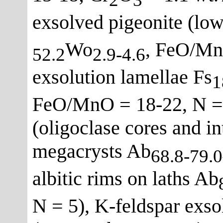
exsolved pigeonite (lo
Wo
, FeO/MnO
52.2
2.9-4.6
exsolution lamellae Fs
1
FeO/MnO = 18-22, N = 
(oligoclase cores and i
megacrysts Ab
68.8-79.0
albitic rims on laths Ab
N = 5), K-feldspar exsol