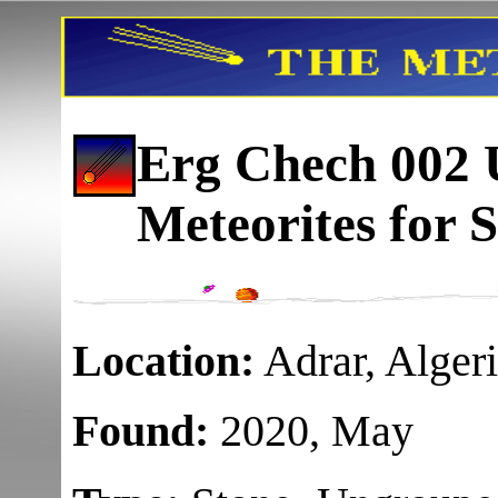
Erg Chech 002
U
Meteorites for S
Location:
Adrar, Alger
Found:
2020, May