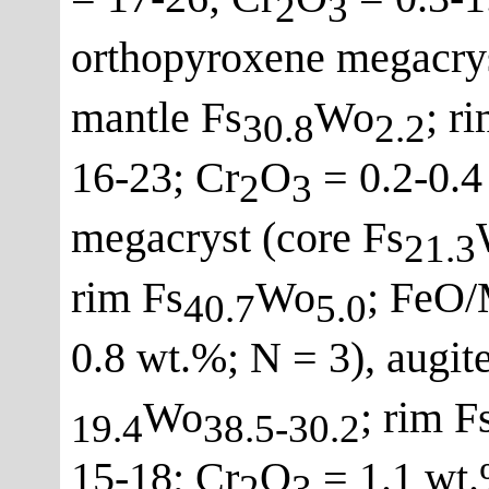
2
3
orthopyroxene megacrys
mantle Fs
Wo
; r
30.8
2.2
16-23; Cr
O
= 0.2-0.4
2
3
megacryst (core Fs
21.3
rim Fs
Wo
; FeO/
40.7
5.0
0.8 wt.%; N = 3), augit
Wo
; rim F
19.4
38.5-30.2
15-18; Cr
O
= 1.1 wt.
2
3