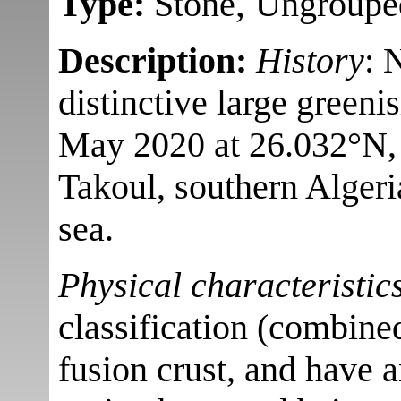
,
Type:
Stone
Ungroupe
Description:
History
: 
distinctive large greeni
May 2020 at 26.032°N,
Takoul, southern Algeri
sea.
Physical characteristic
classification (combine
fusion crust, and have a