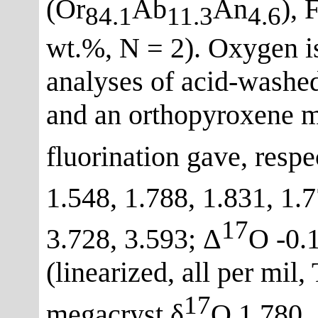
(Or
Ab
An
), 
84.1
11.3
4.6
wt.%, N = 2). Oxygen i
analyses of acid-washe
and an orthopyroxene m
fluorination gave, resp
1.548, 1.788, 1.831, 1.7
17
3.728, 3.593; Δ
O -0.1
(linearized, all per mil
17
megacryst δ
O 1.780, 