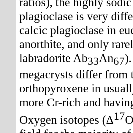
ratios), the highly sodi
plagioclase is very dif
calcic plagioclase in eu
anorthite, and only rare
labradorite Ab
An
)
33
67
megacrysts differ from t
orthopyroxene in usual
more Cr-rich and havin
17
Oxygen isotopes (Δ
O