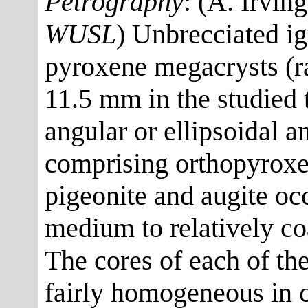
Petrography
: (A. Irvin
WUSL
) Unbrecciated ig
pyroxene megacrysts (ra
11.5 mm in the studied t
angular or ellipsoidal 
comprising orthopyroxe
pigeonite and augite oc
medium to relatively c
The cores of each of th
fairly homogeneous in c