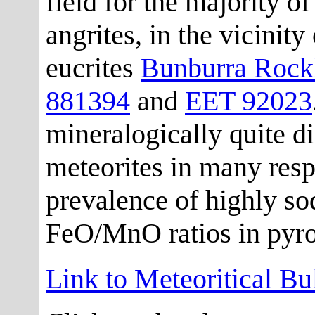
field for the majority of
angrites, in the vicinit
eucrites
Bunburra Rock
881394
and
EET 92023
mineralogically quite di
meteorites in many resp
prevalence of highly so
FeO/MnO ratios in pyr
Link to Meteoritical Bu