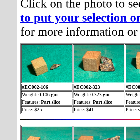
Click on the photo to se
to put your selection o
for more information or
#
EC002-106
#
EC002-323
#
EC00
Weight: 0.106
gm
Weight: 0.323
gm
Weight
Features:
Part slice
Features:
Part slice
Feature
Price: $25
Price: $41
Price: 