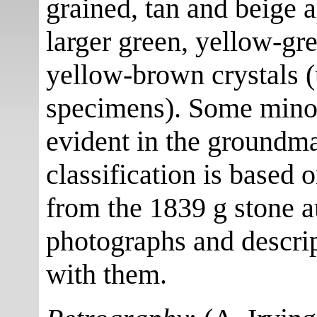
grained, tan and beige 
larger green, yellow-g
yellow-brown crystals 
specimens). Some minor
evident in the groundma
classification is based 
from the 1839 g stone 
photographs and descrip
with them.