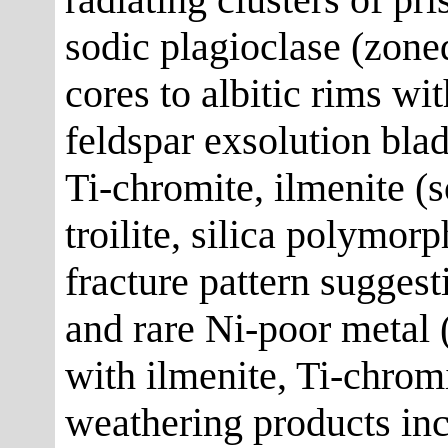
sodic plagioclase (zone
cores to albitic rims wi
feldspar exsolution bla
Ti-chromite, ilmenite (
troilite, silica polymor
fracture pattern suggesti
and rare Ni-poor metal 
with ilmenite, Ti-chromi
weathering products inc