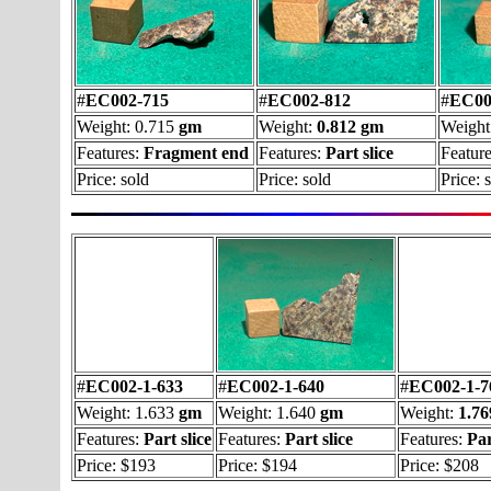
#
EC002-715
#
EC002-812
#
EC00
Weight: 0.715
gm
Weight:
0.812 gm
Weight
Features:
Fragment end
Features:
Part slice
Feature
Price: sold
Price: sold
Price: 
#
EC002-1-633
#
EC002-1-640
#
EC002-1-7
Weight: 1.633
gm
Weight: 1.640
gm
Weight:
1.7
Features:
Part slice
Features:
Part slice
Features:
Par
Price: $193
Price: $194
Price: $208