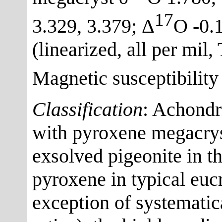
17
3.329, 3.379; Δ
O -0.1
(linearized, all per mil
Magnetic susceptibility
Classification
: Achondr
with pyroxene megacrys
exsolved pigeonite in th
pyroxene in typical eucr
exception of systemat