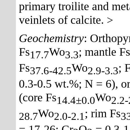
primary troilite and met
veinlets of calcite.
>
Geochemistry
: Orthopy
Fs
Wo
; mantle F
17.7
3.3
Fs
Wo
; 
37.6-42.5
2.9-3.3
0.3-0.5 wt.%; N = 6), 
(core Fs
Wo
14.4±0.0
2.2-
Wo
; rim Fs
28.7
2.0-2.1
33
= 17-26; Cr
O
= 0.3-1