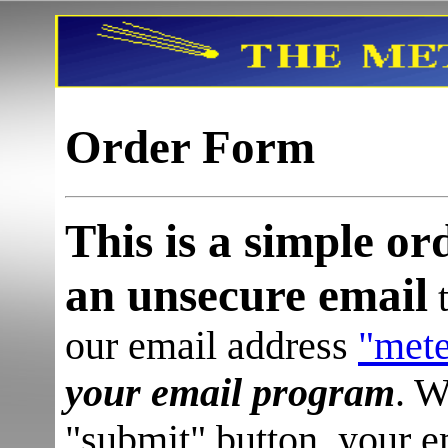
Order Form
This is a simple or
an unsecure email
t
our email address
"met
your email program
.
W
"submit" button, your 