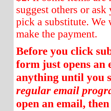
suggest others or ask 
pick a substitute. We 
make the payment.
Before you click su
form just opens an 
anything until you 
regular email prog
open an email, then 