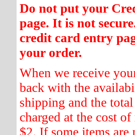
Do not put your Cre
page. It is not secur
credit card entry pa
your order.
When we receive your
back with the availabi
shipping and the total
charged at the cost of
$2. If some items are