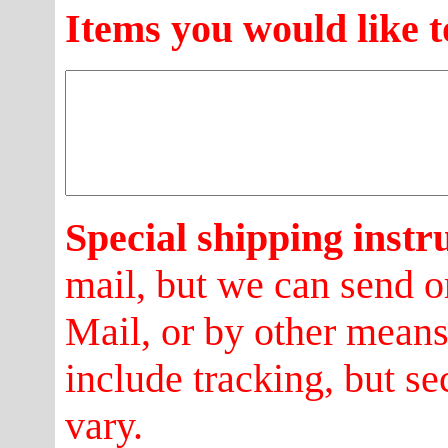
Items you would like t
Special shipping instr
mail, but we can send o
Mail, or by other mean
include tracking, but se
vary.