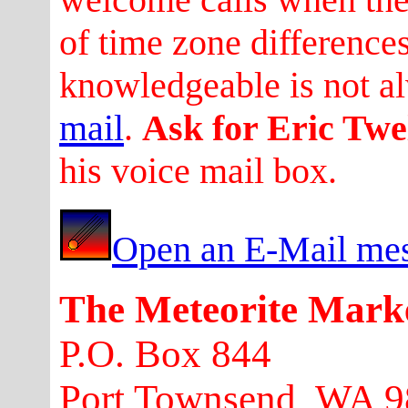
of time zone difference
knowledgeable is not a
mail
.
Ask for Eric Twe
his voice mail box.
Open an E-Mail mes
The Meteorite Mark
P.O. Box 844
Port Townsend, WA 