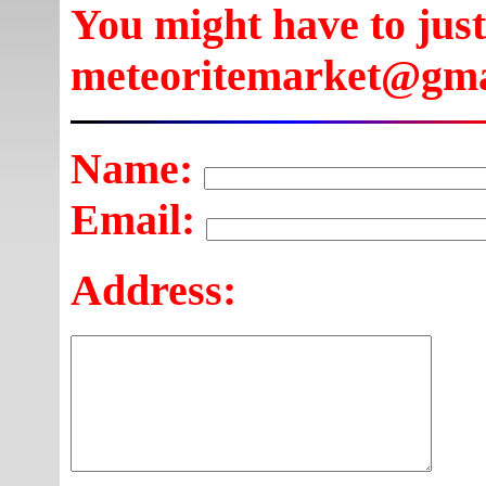
You might have to just
meteoritemarket@gma
Name:
Email:
Address: