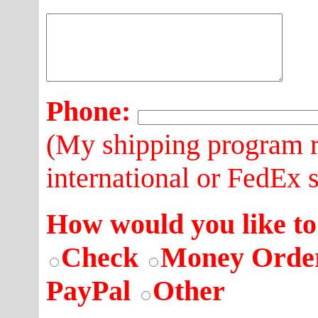
Phone:
(My shipping program r
international or FedEx 
How would you like to
Check
Money Orde
PayPal
Other