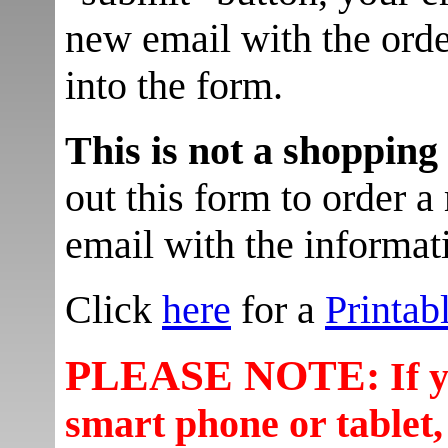
new email with the orde
into the form.
This is not a shopping
out this form to order a 
email with the informati
Click
here
for a
Printab
PLEASE NOTE:
If 
smart phone or tablet