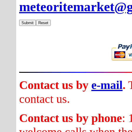
meteoritemarket@
Contact us by
e-mail
.
T
contact us.
Contact us by phone
:
welcome calls when they