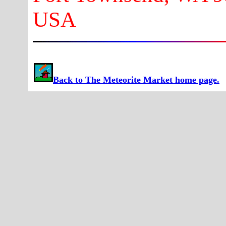
USA
Back to The Meteorite Market home page.