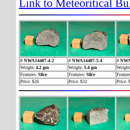
Link to Meteoritical Bu
#
NWA14487-4-2
#
NWA14487-5-4
#
NWA1
Weight:
4.2 gm
Weight:
5.4 gm
Weight
Features:
Slice
Features:
Slice
Feature
Price: $26
Price: $32
Price: 