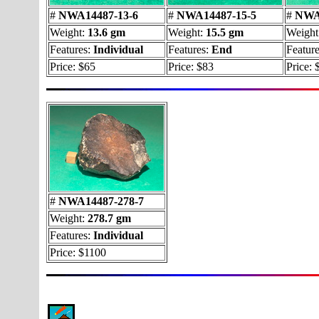
#
NWA14487-13-6
#
NWA14487-15-5
#
NWA1
Weight:
13.6 gm
Weight:
15.5 gm
Weight
Features:
Individual
Features:
End
Feature
Price: $65
Price: $83
Price: 
#
NWA14487-278-7
Weight:
278.7 gm
Features:
Individual
Price: $1100