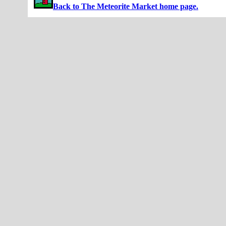
Back to The Meteorite Market home page.