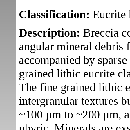
Classification:
Eucrite 
Description:
Breccia c
angular mineral debris f
accompanied by sparse 
grained lithic eucrite cl
The fine grained lithic 
intergranular textures b
~100 µm to ~200 µm, an
phyric. Minerals are exs