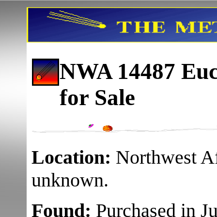
NWA 14487 Eucr
for Sale
Location:
Northwest Af
unknown.
Found:
Purchased in Ju