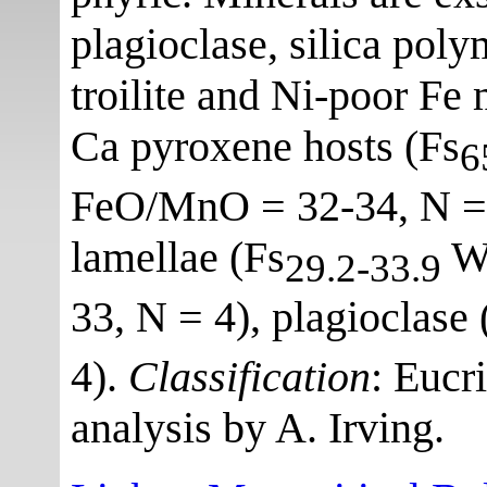
plagioclase, silica poly
troilite and Ni-poor Fe
Ca pyroxene hosts (Fs
6
FeO/MnO = 32-34, N = 3
lamellae (Fs
W
29.2-33.9
33, N = 4), plagioclase
4).
Classification
: Eucr
analysis by A. Irving.