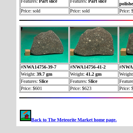
Features:
Part slice
Features:
Part slice
polish
Price: sold
Price: sold
Price: 
#
NWA14756-39-7
#
NWA14756-41-2
#
NWA1
Weight:
39.7 gm
Weight:
41.2 gm
Weight
Features:
Slice
Features:
Slice
Featur
Price: $601
Price: $623
Price: 
Back to The Meteorite Market home page.