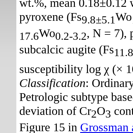
wt.%, mean 0.18±0.12 
pyroxene (Fs
Wo
9.8±5.1
Wo
, N = 7), 
17.6
0.2-3.2
subcalcic augite (Fs
11.
susceptibility log χ (× 
Classification
: Ordinar
Petrologic subtype bas
deviation of Cr
O
cont
2
3
Figure 15 in
Grossman a