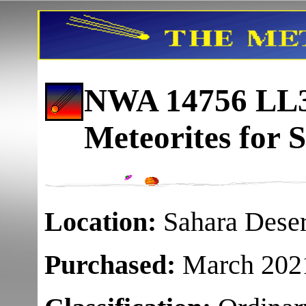
NWA 14756 LL3
Meteorites for S
Location:
Sahara Deser
Purchased:
March 202