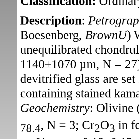
Classification:
Ordinar
Description
:
Petrogra
Boesenberg,
BrownU
) 
unequilibrated chondrul
1140±1070 µm, N = 27) 
devitrified glass are set
containing stained kamac
Geochemistry
: Olivine 
, N = 3; Cr
O
in f
78.4
2
3