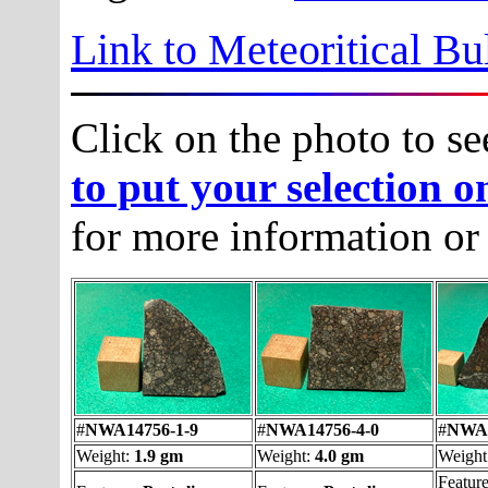
Link to Meteoritical Bu
Click on the photo to se
to put your selection o
for more information or
#
NWA14756-1-9
#
NWA14756-4-0
#
NWA1
Weight:
1.9 gm
Weight:
4.0 gm
Weight
Featur