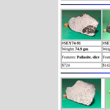
#
SEY74-91
#
SE
Weight
: 74.9 gm
Weig
Features:
Pallasite, slice
Feat
$724
$14