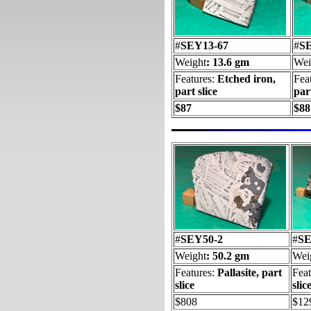
#
SEY13-67
#
S
Weight
: 13.6 gm
Wei
Features:
Etched iron,
Fea
part slice
part
$87
$88
#
SEY50-2
#
SE
Weight
: 50.2 gm
Wei
Features:
Pallasite, part
Fea
slice
slic
$808
$12