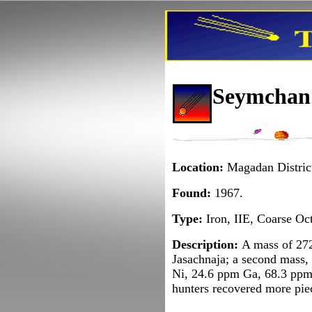
Seymchan I
Location:
Magadan District
Found:
1967.
Type:
Iron, IIE, Coarse Oct
Description:
A mass of 272
Jasachnaja; a second mass,
Ni, 24.6 ppm Ga, 68.3 ppm 
hunters recovered more piece