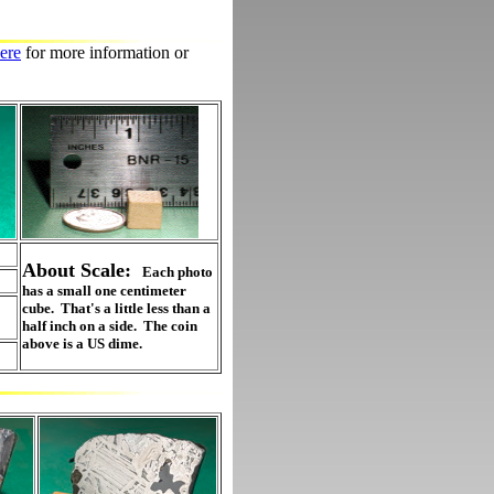
ere
for more information or
About Scale:
Each photo
has a small one centimeter
cube. That's a little less than a
half inch on a side. The coin
above is a US dime.