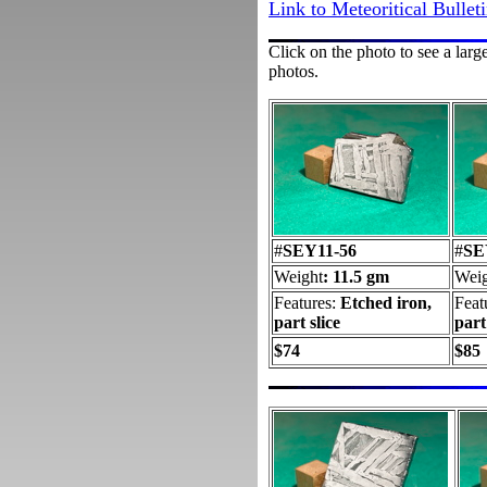
Link to Meteoritical Bullet
Click on the photo to see a larg
photos.
#
SEY11-56
#
SE
Weight
: 11.5 gm
Weig
Features:
Etched iron,
Feat
part slice
part
$74
$85