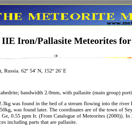
IE Iron/Pallasite Meteorites for
, Russia. 62º 54' N, 152º 26' E
ahedrite; bandwidth 2.0mm, with pallasite (main group) port
.3kg was found in the bed of a stream flowing into the river 
 50kg, was found later. The coordinates are of the town of S
Ge, 0.55 ppm Ir. (From Catalogue of Meteorites (2000)). In 
s including parts that are pallasite.