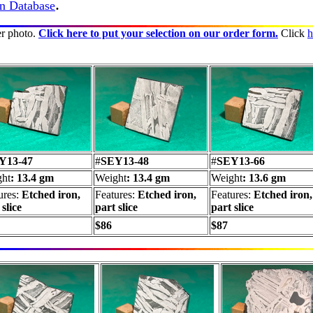
.
in Database
er photo.
Click here to put your selection on our order form.
Click
h
Y13-47
#
SEY13-48
#
SEY13-66
ht
: 13.4 gm
Weight
: 13.4 gm
Weight
: 13.6 gm
ures:
Etched iron,
Features:
Etched iron,
Features:
Etched iron,
 slice
part slice
part slice
$86
$87