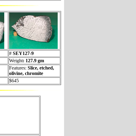
#
SEY127-9
Weight
: 127.9 gm
Features:
Slice, etched,
olivine, chromite
$645