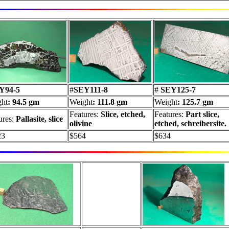
Y94-5
#
SEY111-8
#
SEY125-7
ht
: 94.5 gm
Weight
: 111.8 gm
Weight
: 125.7 gm
Features:
Slice, etched,
Features:
Part slice,
ures:
Pallasite, slice
olivine
etched, schreibersite.
23
$564
$634