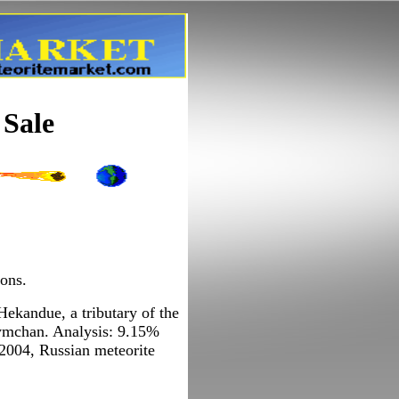
 Sale
ions.
Hekandue, a tributary of the
eymchan. Analysis: 9.15%
2004, Russian meteorite