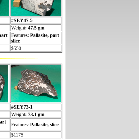
#
SEY47-5
Weight
: 47.5 gm
part
Features:
Pallasite, part
slice
$550
#
SEY73-1
Weight
: 73.1 gm
part
Features:
Pallasite, slice
$1175