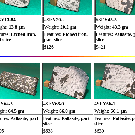
EY13-84
#
SEY20-2
#
SEY43-3
ght
: 13.8 gm
Weight
: 20.2 gm
Weight
: 43.3 gm
tures:
Etched iron,
Features:
Etched iron,
Features:
Pallasite, 
 slice
part slice
slice
$126
$421
Y64-5
#
SEY66-0
#
SEY66-1
ght
: 64.5 gm
Weight
: 66.0 gm
Weight
: 66.1 gm
tures:
Pallasite, part
Features:
Pallasite, part
Features:
Pallasite, 
e
slice
slice
95
$638
$639