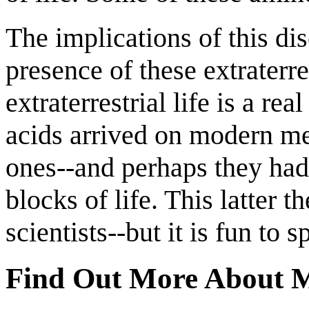
The implications of this dis
presence of these extraterre
extraterrestrial life is a re
acids arrived on modern met
ones--and perhaps they had
blocks of life. This latter 
scientists--but it is fun to s
Find Out More About M