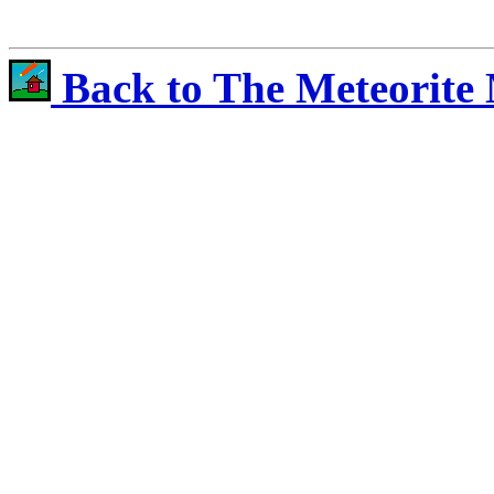
Back to The Meteorite