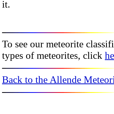
it.
To see our meteorite classif
types of meteorites, click
he
Back to the Allende Meteori