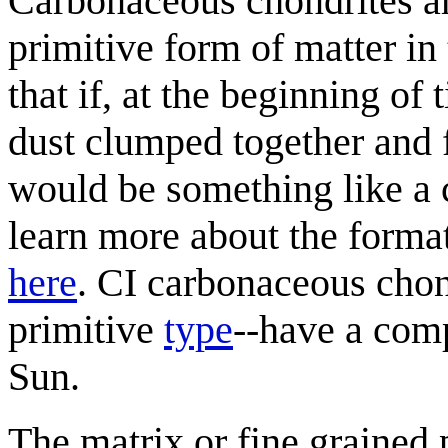
Carbonaceous chondrites ar
primitive form of matter in 
that if, at the beginning of
dust clumped together and f
would be something like a 
learn more about the format
here
. CI carbonaceous cho
primitive
type
--have a comp
Sun.
The matrix or fine grained p