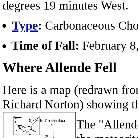
degrees 19 minutes West.
Type
:
Carbonaceous Cho
Time of Fall:
February 8,
Where Allende Fell
Here is a map (redrawn fr
Richard Norton) showing the
The "Allende