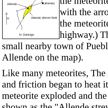
the meteorit
with the arro
the meteorit
highway.) Th
small nearby town of Puebl
Allende on the map).
Like many meteorites, The 
and friction began to heat 
meteorite exploded and the 
shown as the "Allende strew