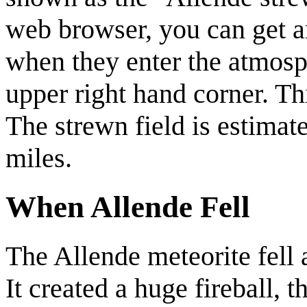
web browser, you can get a
when they enter the atmosph
upper right hand corner. Thi
The strewn field is estimat
miles.
When Allende Fell
The Allende meteorite fell
It created a huge fireball, 