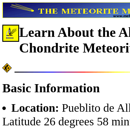
Learn About the A
Chondrite Meteori
Basic Information
Location:
Pueblito de Al
Latitude 26 degrees 58 min