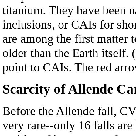
titanium. They have been
inclusions, or CAIs for shor
are among the first matter t
older than the Earth itself.
point to CAIs. The red arro
Scarcity of Allende C
Before the Allende fall, C
very rare--only 16 falls ar