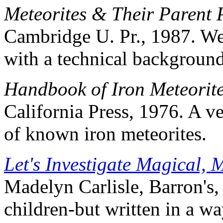
Meteorites & Their Parent 
Cambridge U. Pr., 1987. We
with a technical background
Handbook of Iron Meteorit
California Press, 1976. A v
of known iron meteorites.
Let's Investigate Magical, 
Madelyn Carlisle, Barron's,
children-but written in a wa