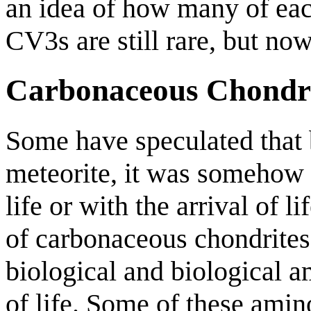
an idea of how many of each
CV3s are still rare, but n
Carbonaceous Chondri
Some have speculated that b
meteorite, it was somehow a
life or with the arrival of 
of carbonaceous chondrites
biological and biological a
of life. Some of these amin