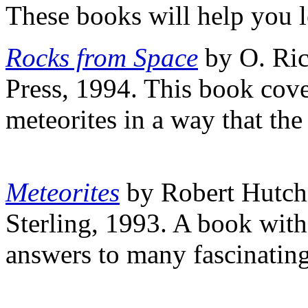
These books will help you l
Rocks from Space
by O. Ric
Press, 1994. This book cove
meteorites in a way that th
Meteorites
by Robert Hutc
Sterling, 1993. A book with 
answers to many fascinating