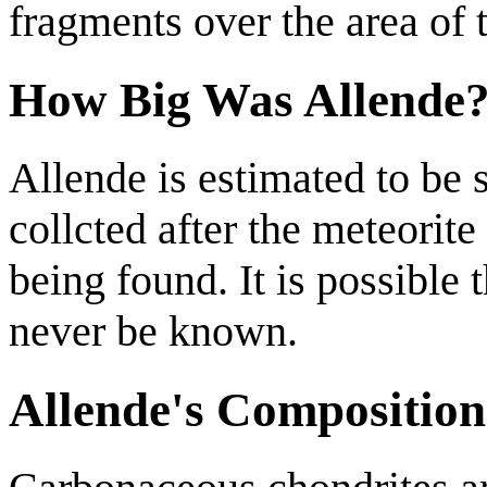
fragments over the area of t
How Big Was Allende
Allende is estimated to be 
collcted after the meteorite 
being found. It is possible
never be known.
Allende's Composition