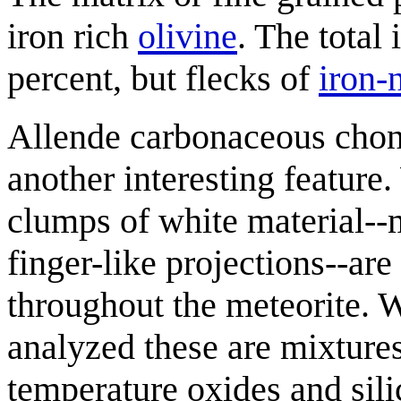
iron rich
olivine
. The total
percent, but flecks of
iron-
Allende carbonaceous chon
another interesting feature
clumps of white material-
finger-like projections--are
throughout the meteorite.
analyzed these are mixtures
temperature oxides and sil